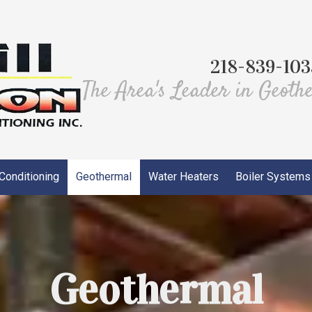
218-839-103
The Area's Leader in Geoth
 Conditioning
Geothermal
Water Heaters
Boiler Systems
Geothermal