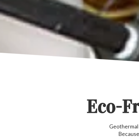
Eco-Fr
Geothermal h
Because 