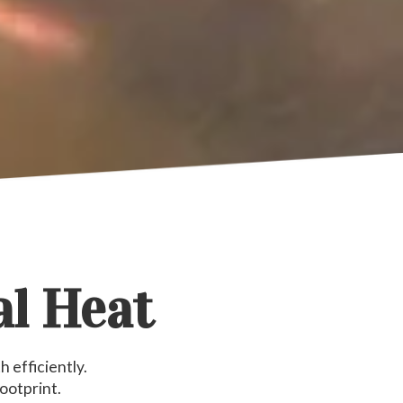
al Heat
 efficiently.
ootprint.