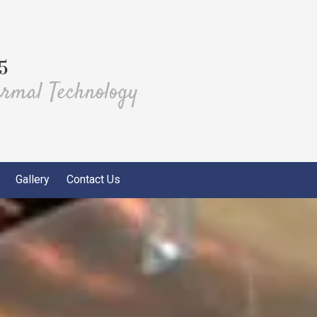
5
ermal Technology
Gallery
Contact Us