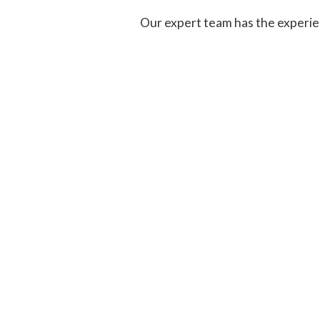
Our expert team has the experien