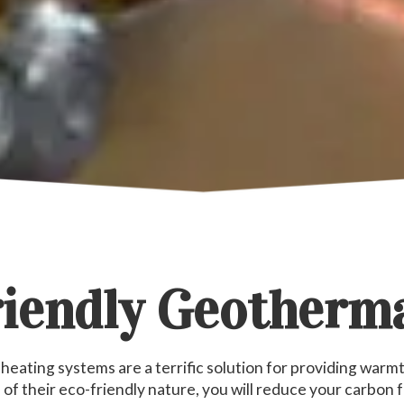
iendly Geotherm
eating systems are a terrific solution for providing warmth
of their eco-friendly nature, you will reduce your carbon f