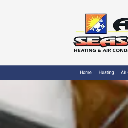
Skip to content
Home
Heating
Air