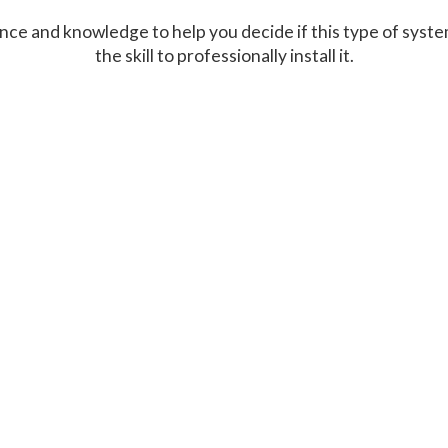
ce and knowledge to help you decide if this type of system
the skill to professionally install it.