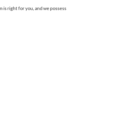
 is right for you, and we possess