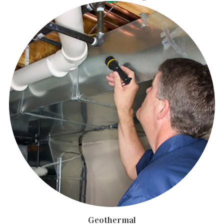
Geothermal