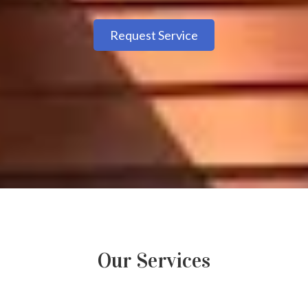
Request Service
Our Services