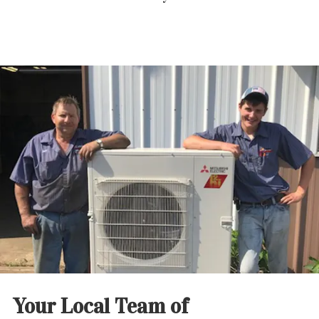
Your Local Team of