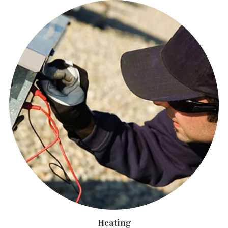
Heating