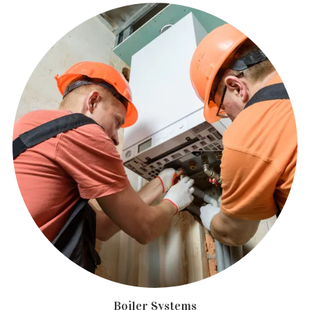
Boiler Systems