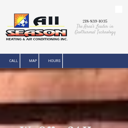
Skip to content
218-839-1035
The Area's Leader in
Geothermal Technology
CALL
MAP
HOURS