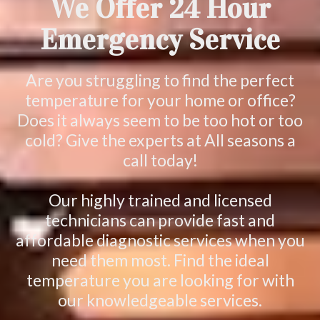
We Offer 24 Hour
Emergency Service
Are you struggling to find the perfect
temperature for your home or office?
Does it always seem to be too hot or too
cold? Give the experts at All seasons a
call today!
Our highly trained and licensed
technicians can provide fast and
affordable diagnostic services when you
need them most. Find the ideal
temperature you are looking for with
our knowledgeable services.