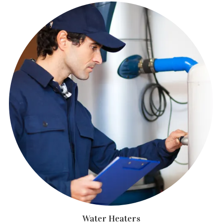
Water Heaters