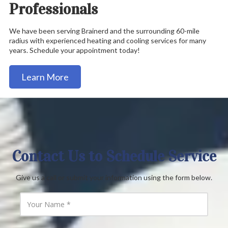
Professionals
We have been serving Brainerd and the surrounding 60-mile
radius with experienced heating and cooling services for many
years. Schedule your appointment today!
Learn More
Contact Us to Schedule Service
Give us a call or submit your information using the form below.
Y
o
u
r