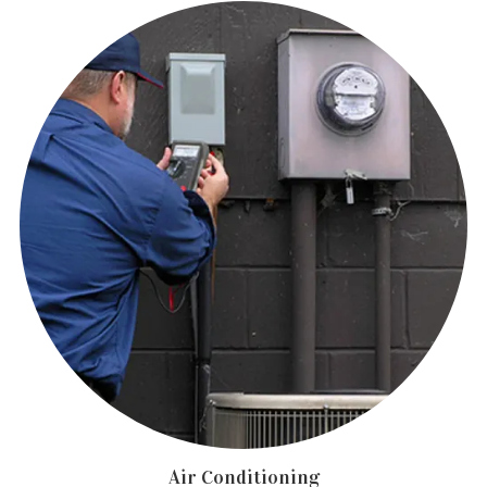
Air Conditioning