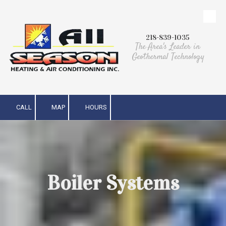
Skip to content
218-839-1035
The Area's Leader in
Geothermal Technology
CALL
MAP
HOURS
Boiler Systems