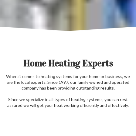
Home Heating Experts
When it comes to heating systems for your home or business, we
are the local experts. Since 1997, our family-owned and operated
company has been providing outstanding results.
Since we specialize in all types of heating systems, you can rest
assured we will get your heat working efficiently and effectively.